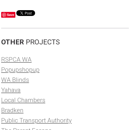
Save
OTHER
PROJECTS
RSPCA WA
Popupshopup
WA Blinds
Yahava
Local Chambers
Bradken
Public Transport Authority