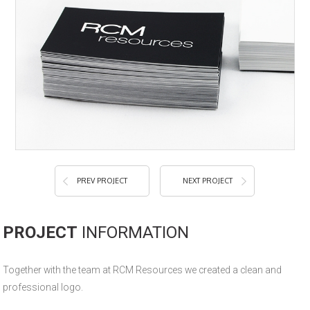
PREV PROJECT
NEXT PROJECT
PROJECT
INFORMATION
Together with the team at RCM Resources we created a clean and
professional logo.