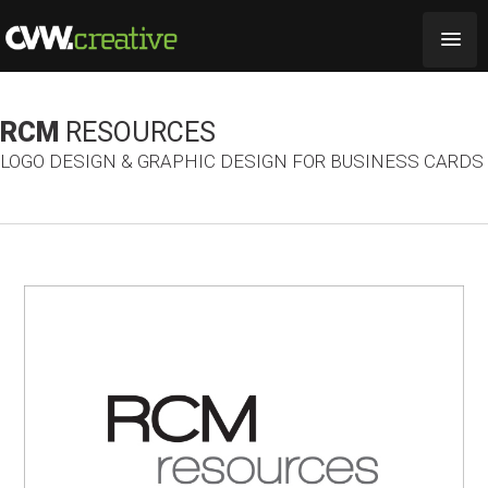
RCM
RESOURCES
LOGO DESIGN & GRAPHIC DESIGN FOR BUSINESS CARDS