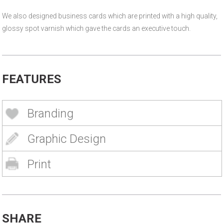
We also designed business cards which are printed with a high quality,
glossy spot varnish which gave the cards an executive touch.
FEATURES
Branding
Graphic Design
Print
SHARE