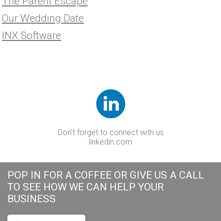
The Parent Escape
Our Wedding Date
INX Software
Don’t forget to connect with us
linkedin.com
POP IN FOR A COFFEE OR GIVE US A CALL
TO SEE HOW WE CAN HELP YOUR
BUSINESS