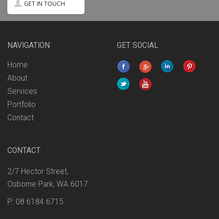
GET IN TOUCH
NAVIGATION
GET SOCIAL
Home
About
Services
Portfolio
Contact
CONTACT
2/7 Hector Street,
Osborne Park, WA 6017
P: 08 6184 6715