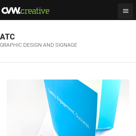
ATC
GRAPHIC DESIGN AND SIGNAGE