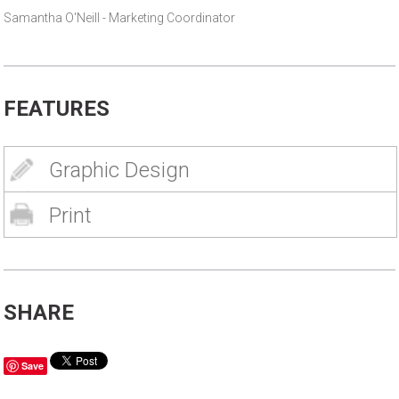
Samantha O'Neill - Marketing Coordinator
FEATURES
Graphic Design
Print
SHARE
Save