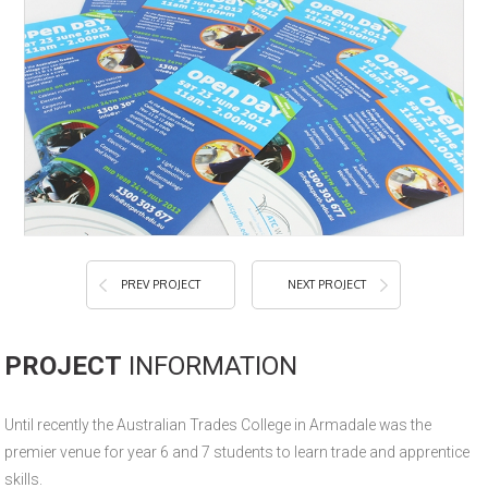
PREV PROJECT
NEXT PROJECT
PROJECT
INFORMATION
Until recently the Australian Trades College in Armadale was the
premier venue for year 6 and 7 students to learn trade and apprentice
skills.