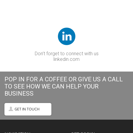
Don’t forget to connect with us
linkedin.com
POP IN FOR A COFFEE OR GIVE US A CALL
TO SEE HOW WE CAN HELP YOUR
BUSINESS
GET IN TOUCH