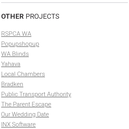
OTHER
PROJECTS
RSPCA WA
Popupshopup
WA Blinds
Yahava
Local Chambers
Bradken
Public Transport Authority
The Parent Escape
Our Wedding Date
INX Software