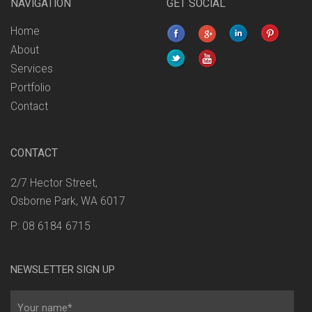
NAVIGATION
GET SOCIAL
Home
About
Services
Portfolio
Contact
CONTACT
2/7 Hector Street,
Osborne Park, WA 6017
P: 08 6184 6715
NEWSLETTER SIGN UP