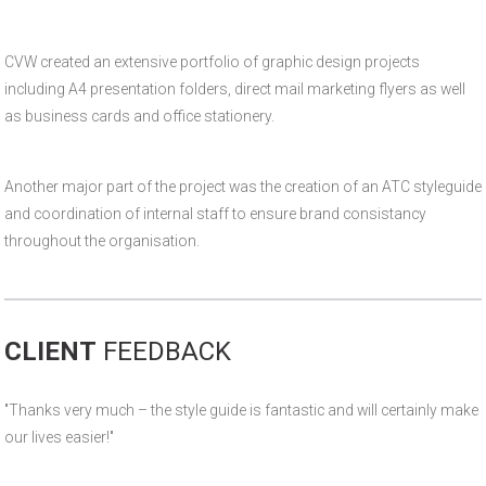
CVW created an extensive portfolio of graphic design projects
including A4 presentation folders, direct mail marketing flyers as well
as business cards and office stationery.
Another major part of the project was the creation of an ATC styleguide
and coordination of internal staff to ensure brand consistancy
throughout the organisation.
CLIENT
FEEDBACK
"Thanks very much – the style guide is fantastic and will certainly make
our lives easier!"