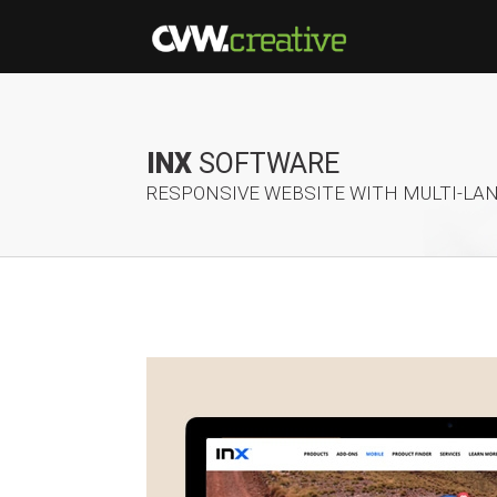
INX
SOFTWARE
RESPONSIVE WEBSITE WITH MULTI-LA