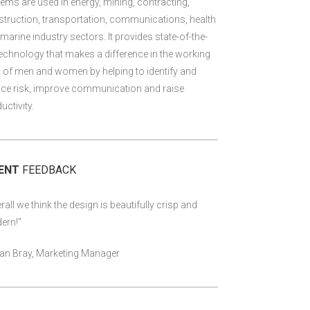
ems are used in energy, mining, contracting,
truction, transportation, communications, health
marine industry sectors. It provides state-of-the-
technology that makes a difference in the working
s of men and women by helping to identify and
ce risk, improve communication and raise
uctivity.
IENT
FEEDBACK
rall we think the design is beautifully crisp and
ern!"
an Bray, Marketing Manager