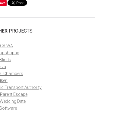
ave
HER
PROJECTS
CA WA
upshopup
Blinds
ava
al Chambers
dken
ic Transport Authority
 Parent Escape
 Wedding Date
 Software