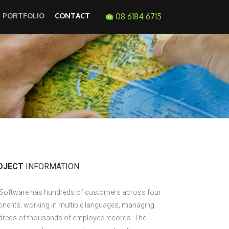
PORTFOLIO
CONTACT
08 6184 6715
OJECT
INFORMATION
 Software has hundreds of customers across four
inents, working in multiple languages, managing
dreds of thousands of employee records. The