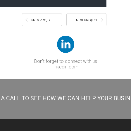
PREV PROJECT
NEXT PROJECT
Don’t forget to connect with us
linkedin.com
S A CALL TO SEE HOW WE CAN HELP YOUR BUSI