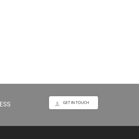
GET IN TOUCH
NESS