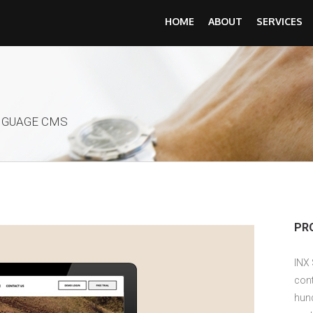
HOME
ABOUT
SERVICES
NGUAGE CMS
PR
INX
cont
hun