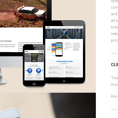
syst
cons
and 
art 
live
redu
prod
CL
"Ove
mod
Ron