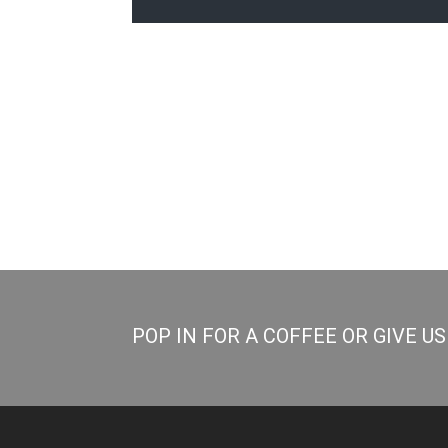
POP IN FOR A COFFEE OR GIVE U