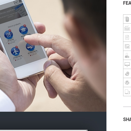
FE
SH