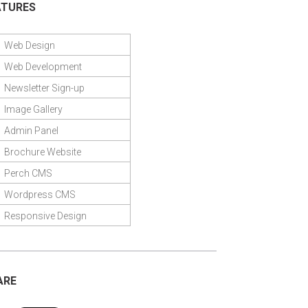
ATURES
Web Design
Web Development
Newsletter Sign-up
Image Gallery
Admin Panel
Brochure Website
Perch CMS
Wordpress CMS
Responsive Design
ARE