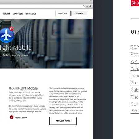
S
OT
RSP
Pop
WA 
Yah
Loc
Bra
Publ
The
Our
INX