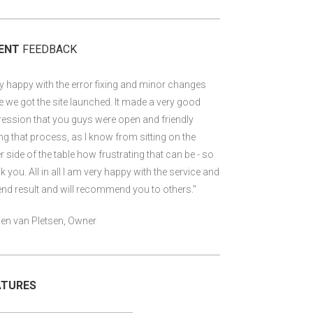
IENT
FEEDBACK
y happy with the error fixing and minor changes
 we got the site launched. It made a very good
ession that you guys were open and friendly
ng that process, as I know from sitting on the
r side of the table how frustrating that can be - so
k you. All in all I am very happy with the service and
end result and will recommend you to others."
en van Pletsen, Owner
ATURES