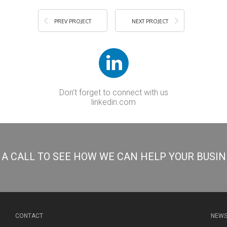
PREV PROJECT
NEXT PROJECT
Don’t forget to connect with us
linkedin.com
S A CALL TO SEE HOW WE CAN HELP YOUR BUSI
CONTACT
NEWS