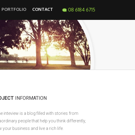
PORTFOLIO
CONTACT
08 6184 6715
OJECT
INFORMATION
e inteview is a blog filled with stories from
aordinary people that help you think differently,
 your business and live a rich life.