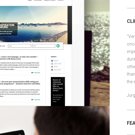
CL
"Ver
once
impr
duri
othe
than
the 
Jurg
FE