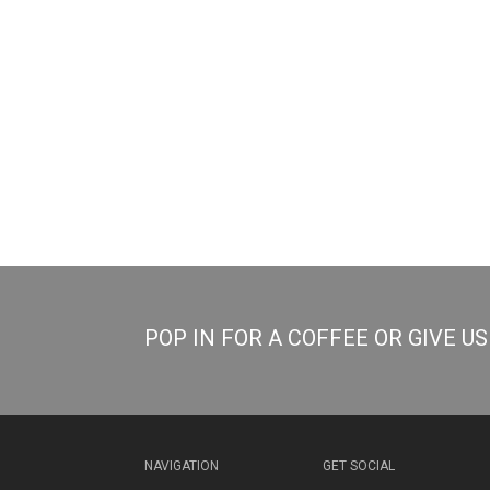
POP IN FOR A COFFEE OR GIVE U
NAVIGATION
GET SOCIAL