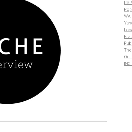
RSP
Pop
WA 
Yah
Loc
Bra
Publ
The
Our
INX