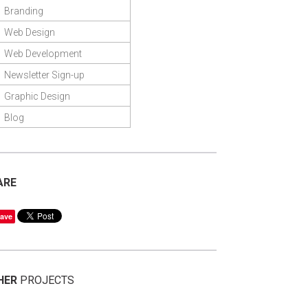
Branding
Web Design
Web Development
Newsletter Sign-up
Graphic Design
Blog
ARE
ave
HER
PROJECTS