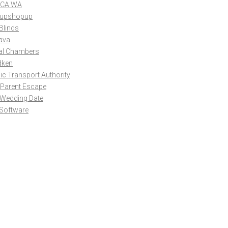
CA WA
upshopup
Blinds
ava
al Chambers
dken
ic Transport Authority
 Parent Escape
 Wedding Date
 Software