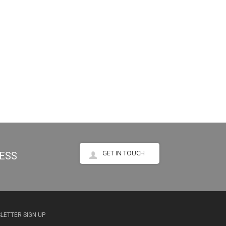
GET IN TOUCH
NESS
LETTER SIGN UP