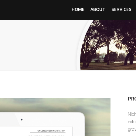
HOME
ABOUT
SERVICES
PR
Nich
extr
grow