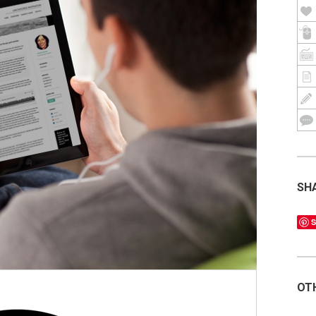
SH
S
OT