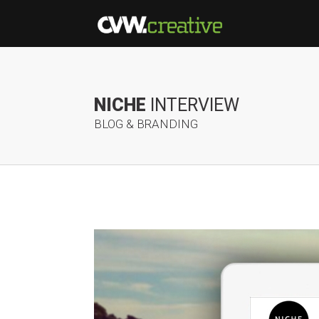
NICHE
INTERVIEW
BLOG & BRANDING