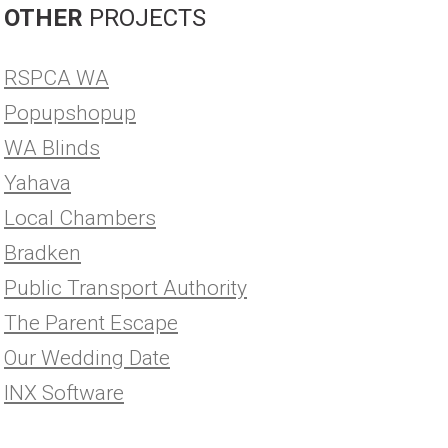
OTHER
PROJECTS
RSPCA WA
Popupshopup
WA Blinds
Yahava
Local Chambers
Bradken
Public Transport Authority
The Parent Escape
Our Wedding Date
INX Software