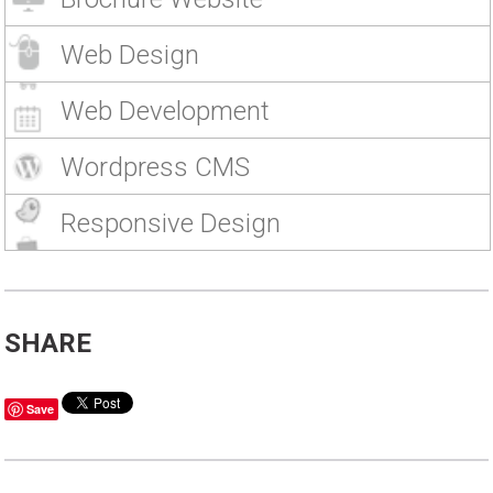
Web Design
Web Development
Wordpress CMS
Responsive Design
SHARE
Save