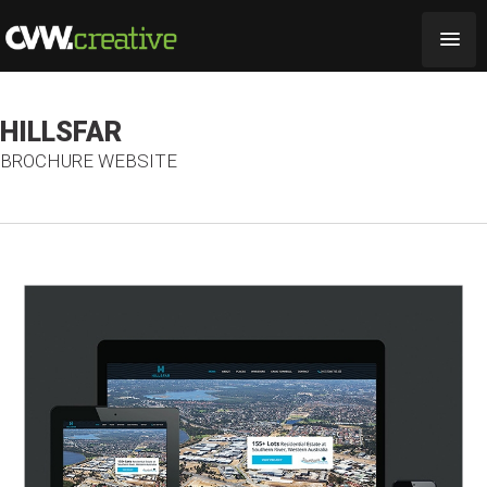
HILLSFAR
BROCHURE WEBSITE