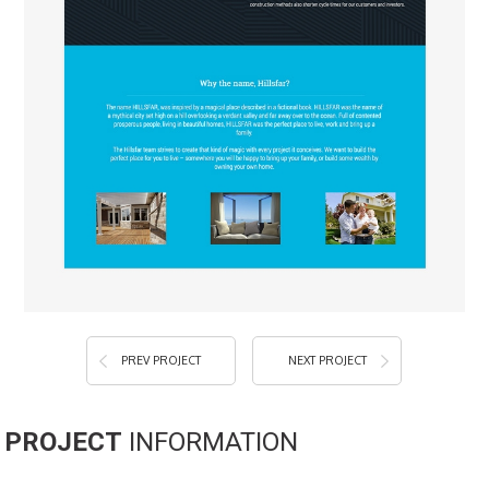
PREV PROJECT
NEXT PROJECT
PROJECT
INFORMATION