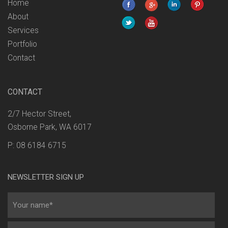
Home
About
Services
Portfolio
Contact
CONTACT
2/7 Hector Street,
Osborne Park, WA 6017
P: 08 6184 6715
NEWSLETTER SIGN UP