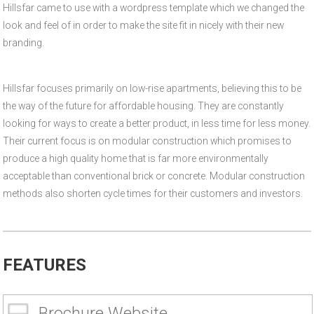
Hillsfar came to use with a wordpress template which we changed the
look and feel of in order to make the site fit in nicely with their new
branding.
Hillsfar focuses primarily on low-rise apartments, believing this to be
the way of the future for affordable housing. They are constantly
looking for ways to create a better product, in less time for less money.
Their current focus is on modular construction which promises to
produce a high quality home that is far more environmentally
acceptable than conventional brick or concrete. Modular construction
methods also shorten cycle times for their customers and investors.
FEATURES
Brochure Website