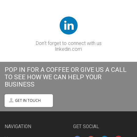
Don’t forget to connect with us
linkedin.com
POP IN FOR A COFFEE OR GIVE US A CALL
TO SEE HOW WE CAN HELP YOUR
BUSINESS
GET IN TOUCH
NAVIGATION
GET SOCIAL