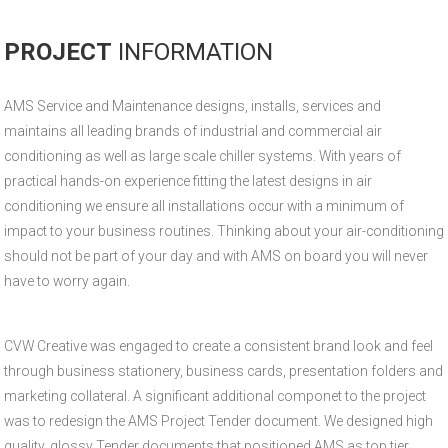
PROJECT
INFORMATION
AMS Service and Maintenance designs, installs, services and
maintains all leading brands of industrial and commercial air
conditioning as well as large scale chiller systems. With years of
practical hands-on experience fitting the latest designs in air
conditioning we ensure all installations occur with a minimum of
impact to your business routines. Thinking about your air-conditioning
should not be part of your day and with AMS on board you will never
have to worry again.
CVW Creative was engaged to create a consistent brand look and feel
through business stationery, business cards, presentation folders and
marketing collateral. A significant additional componet to the project
was to redesign the AMS Project Tender document. We designed high
quality, glossy Tender documents that positioned AMS as top tier