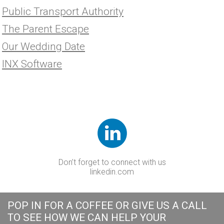
Public Transport Authority
The Parent Escape
Our Wedding Date
INX Software
Don’t forget to connect with us
linkedin.com
POP IN FOR A COFFEE OR GIVE US A CALL
TO SEE HOW WE CAN HELP YOUR