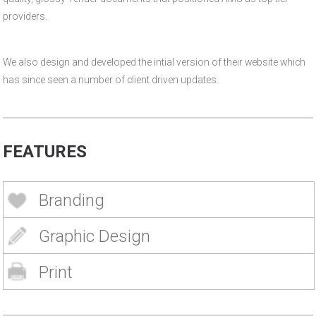
providers.
We also design and developed the intial version of their website which
has since seen a number of client driven updates.
FEATURES
Branding
Graphic Design
Print