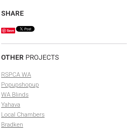
SHARE
Save
OTHER
PROJECTS
RSPCA WA
Popupshopup
WA Blinds
Yahava
Local Chambers
Bradken