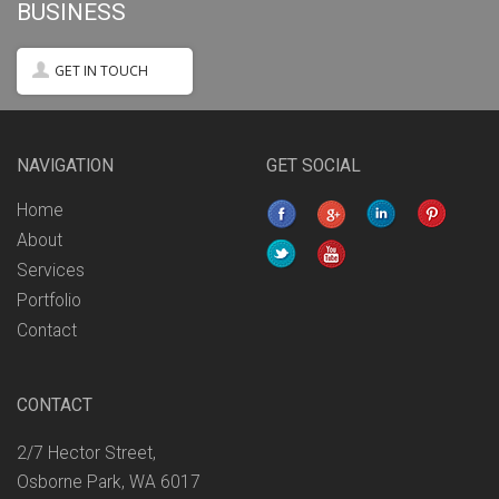
BUSINESS
GET IN TOUCH
NAVIGATION
GET SOCIAL
Home
About
Services
Portfolio
Contact
CONTACT
2/7 Hector Street,
Osborne Park, WA 6017