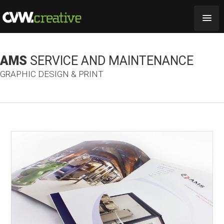
AMS
SERVICE AND MAINTENANCE
GRAPHIC DESIGN & PRINT