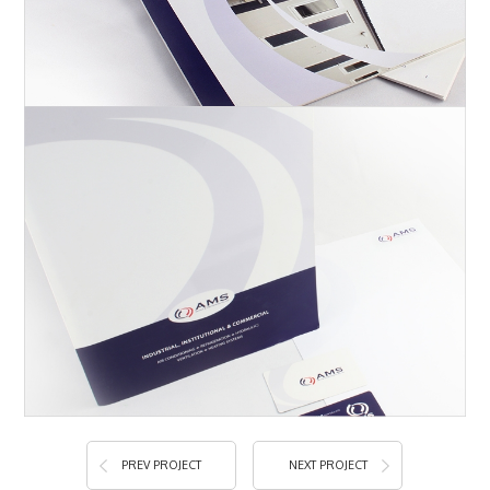
PREV PROJECT
NEXT PROJECT