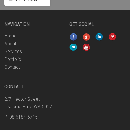
NAVIGATION
GET SOCIAL
Home
About
Services
Portfolio
Contact
CONTACT
2/7 Hector Street,
Osborne Park, WA 6017
P: 08 6184 6715