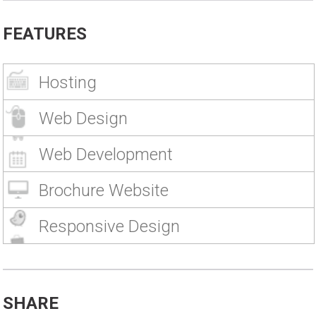
FEATURES
Hosting
Web Design
Web Development
Brochure Website
Responsive Design
SHARE