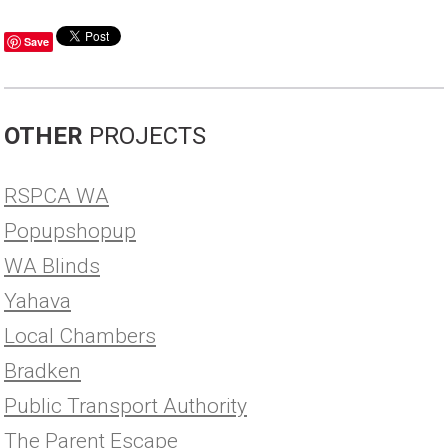
Save
OTHER
PROJECTS
RSPCA WA
Popupshopup
WA Blinds
Yahava
Local Chambers
Bradken
Public Transport Authority
The Parent Escape