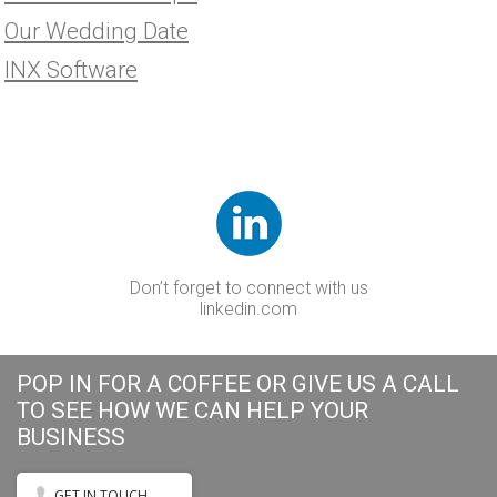
Our Wedding Date
INX Software
Don’t forget to connect with us
linkedin.com
POP IN FOR A COFFEE OR GIVE US A CALL
TO SEE HOW WE CAN HELP YOUR
BUSINESS
GET IN TOUCH