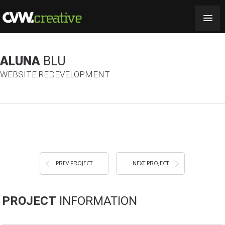
ALUNA
BLU
WEBSITE REDEVELOPMENT
PREV PROJECT
NEXT PROJECT
PROJECT
INFORMATION