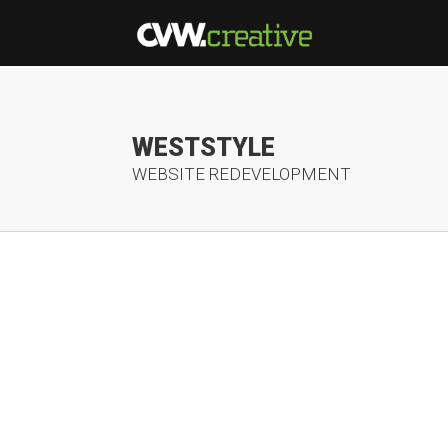
WESTSTYLE
WEBSITE REDEVELOPMENT