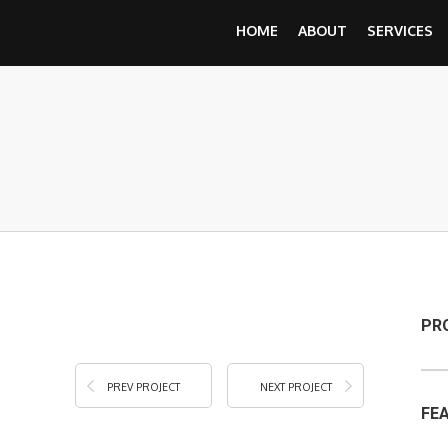
HOME
ABOUT
SERVICES
PR
PREV PROJECT
NEXT PROJECT
FE