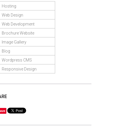
Hosting
Web Design
Web Development
Brochure Website
Image Gallery
Blog
Wordpress CMS
Responsive Design
ARE
ave