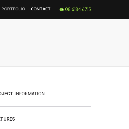
PORTFOLIO
CONTACT
08 6184 6715
OJECT
INFORMATION
ATURES