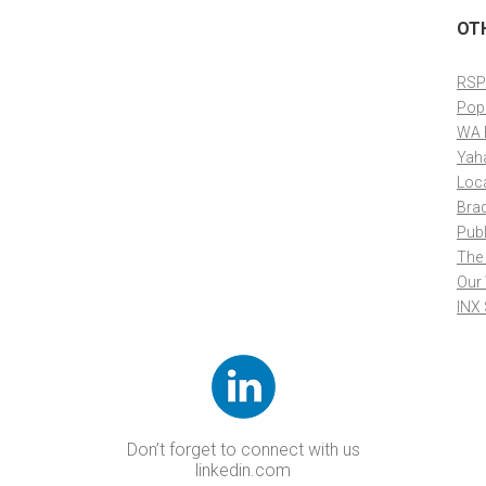
OT
RSP
Pop
WA 
Yah
Loc
Bra
Publ
The
Our
INX
Don’t forget to connect with us
linkedin.com