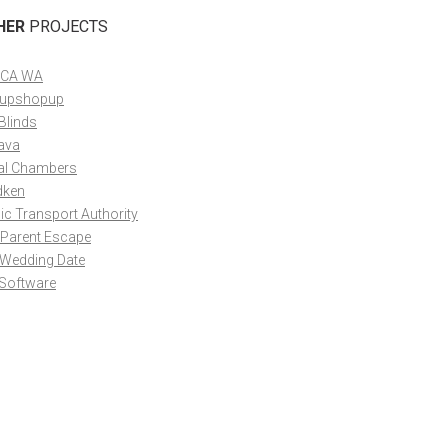
HER
PROJECTS
CA WA
upshopup
Blinds
ava
al Chambers
dken
ic Transport Authority
 Parent Escape
 Wedding Date
 Software