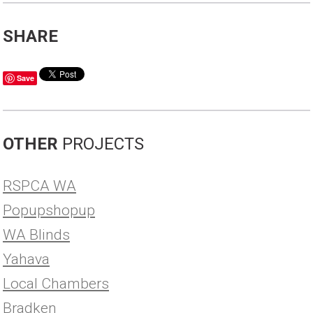
SHARE
Save
OTHER
PROJECTS
RSPCA WA
Popupshopup
WA Blinds
Yahava
Local Chambers
Bradken