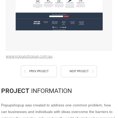
www.popupshopup.com.au
PREV PROJECT
NEXT PROJECT
PROJECT
INFORMATION
Popupshopup was created to address one common problem; how
can businesses and individuals with ideas overcome the barriers to