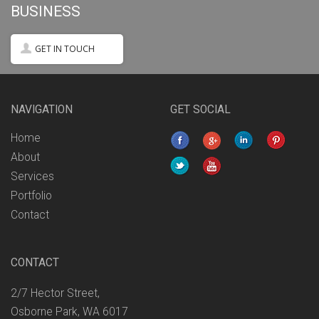
BUSINESS
GET IN TOUCH
NAVIGATION
GET SOCIAL
Home
About
Services
Portfolio
Contact
CONTACT
2/7 Hector Street,
Osborne Park, WA 6017