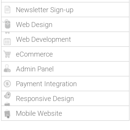
Newsletter Sign-up
Web Design
Web Development
eCommerce
Admin Panel
Payment Integration
Responsive Design
Mobile Website