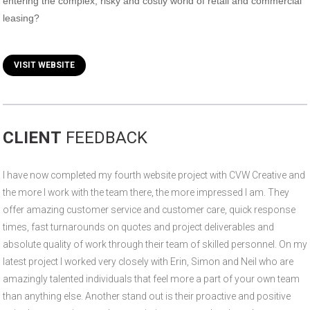
entering the complex, risky and costly world of retail and commercial
leasing?
VISIT WEBSITE
CLIENT
FEEDBACK
I have now completed my fourth website project with CVW Creative and
the more I work with the team there, the more impressed I am. They
offer amazing customer service and customer care, quick response
times, fast turnarounds on quotes and project deliverables and
absolute quality of work through their team of skilled personnel. On my
latest project I worked very closely with Erin, Simon and Neil who are
amazingly talented individuals that feel more a part of your own team
than anything else. Another stand out is their proactive and positive