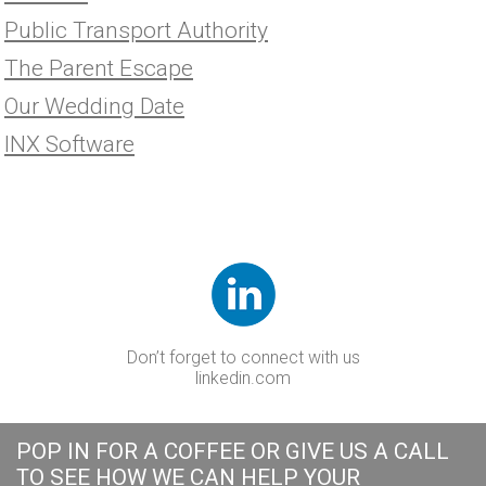
Public Transport Authority
The Parent Escape
Our Wedding Date
INX Software
Don’t forget to connect with us
linkedin.com
POP IN FOR A COFFEE OR GIVE US A CALL
TO SEE HOW WE CAN HELP YOUR