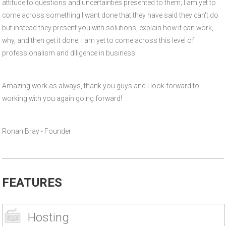
attitude to questions and uncertainties presented to them; I am yet to
come across something I want done that they have said they can't do
but instead they present you with solutions, explain how it can work,
why, and then get it done. I am yet to come across this level of
professionalism and diligence in business.
Amazing work as always, thank you guys and I look forward to
working with you again going forward!
Ronan Bray - Founder
FEATURES
Hosting