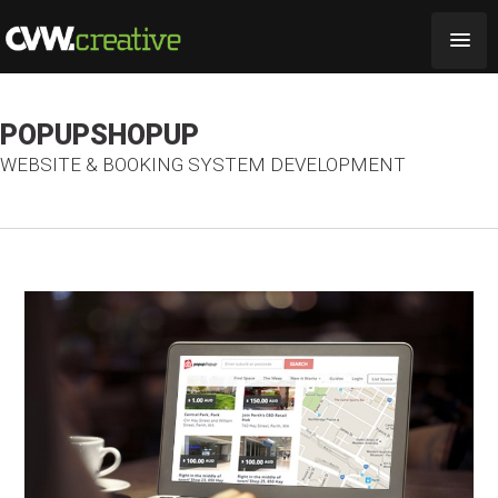
POPUPSHOPUP
WEBSITE & BOOKING SYSTEM DEVELOPMENT