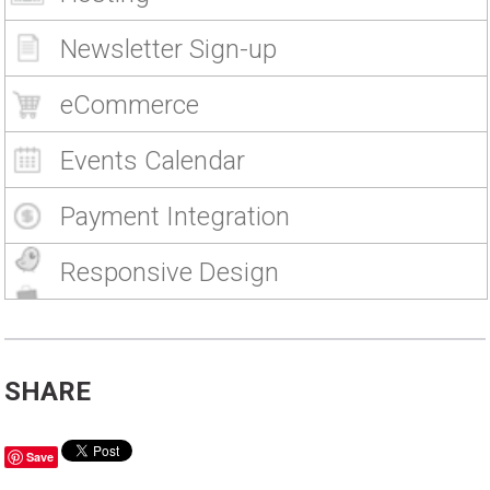
Newsletter Sign-up
eCommerce
Events Calendar
Payment Integration
Responsive Design
SHARE
Save