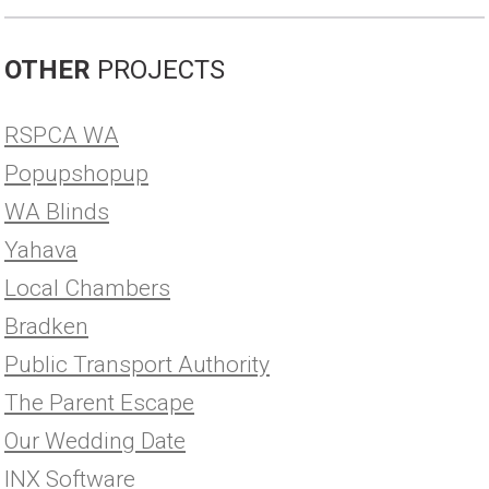
OTHER
PROJECTS
RSPCA WA
Popupshopup
WA Blinds
Yahava
Local Chambers
Bradken
Public Transport Authority
The Parent Escape
Our Wedding Date
INX Software