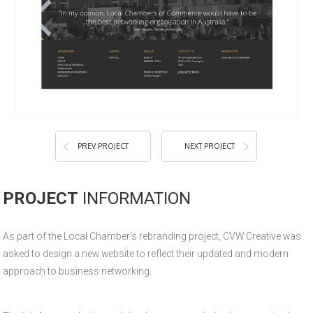
PREV PROJECT
NEXT PROJECT
PROJECT
INFORMATION
As part of the Local Chamber's rebranding project, CVW Creative was
asked to design a new website to reflect their updated and modern
approach to business networking.