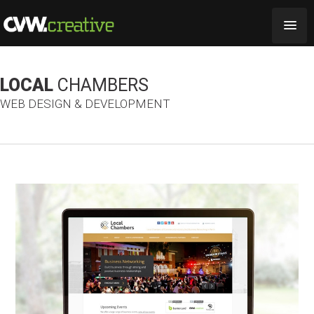
LOCAL
CHAMBERS
WEB DESIGN & DEVELOPMENT