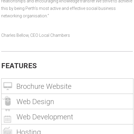
relationships and encouraging knowledge transfer.We strive to achieve
this by being Perth’s most active and effective social business
networking organisation.”
Charles Bellow, CEO Local Chambers
FEATURES
Brochure Website
Web Design
Web Development
Hosting