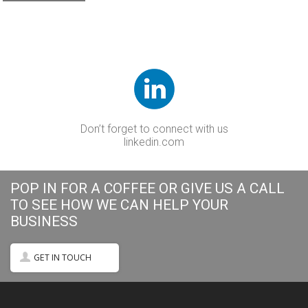
Don’t forget to connect with us
linkedin.com
POP IN FOR A COFFEE OR GIVE US A CALL
TO SEE HOW WE CAN HELP YOUR
BUSINESS
GET IN TOUCH