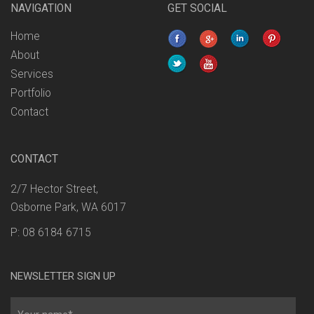
NAVIGATION
GET SOCIAL
Home
About
Services
Portfolio
Contact
CONTACT
2/7 Hector Street,
Osborne Park, WA 6017
P: 08 6184 6715
NEWSLETTER SIGN UP