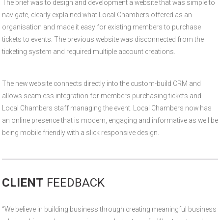
The brief was to design and development a website that was simple to
navigate, clearly explained what Local Chambers offered as an
organisation and made it easy for existing members to purchase
tickets to events. The previous website was disconnected from the
ticketing system and required multiple account creations.
The new website connects directly into the custom-build CRM and
allows seamless integration for members purchasing tickets and
Local Chambers staff managing the event. Local Chambers now has
an online presence that is modern, engaging and informative as well be
being mobile friendly with a slick responsive design.
CLIENT
FEEDBACK
“We believe in building business through creating meaningful business