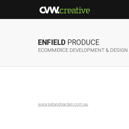
ENFIELD
PRODUCE
ECOMMERCE DEVELOPMENT & DESIGN
www.petandgarden.com.au