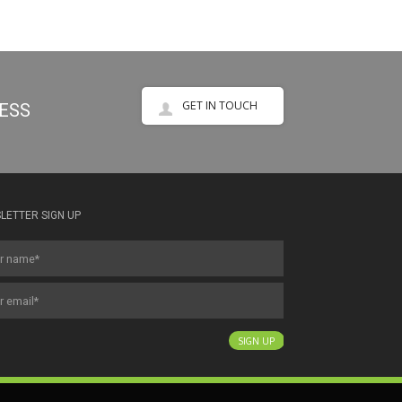
GET IN TOUCH
NESS
LETTER SIGN UP
SIGN UP