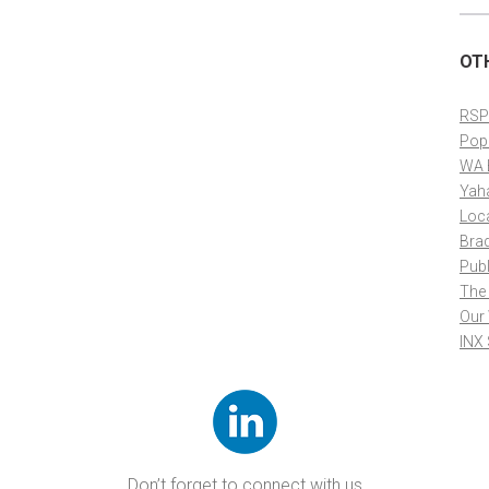
OT
RSP
Pop
WA 
Yah
Loc
Bra
Publ
The
Our
INX
Don’t forget to connect with us