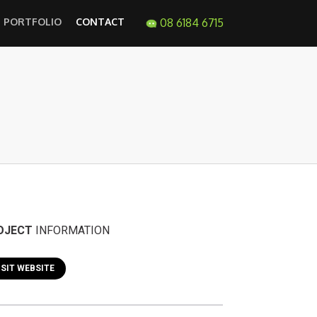
PORTFOLIO
CONTACT
08 6184 6715
OJECT
INFORMATION
ISIT WEBSITE