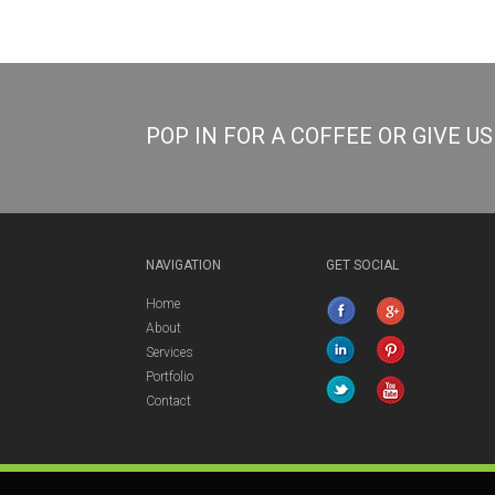
POP IN FOR A COFFEE OR GIVE U
NAVIGATION
GET SOCIAL
Home
About
Services
Portfolio
Contact