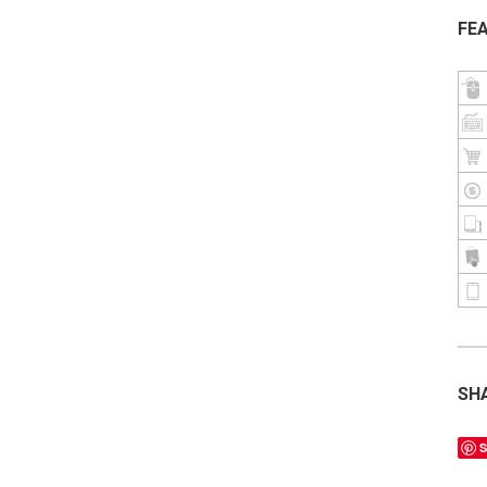
FE
SH
S