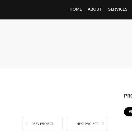
HOME
ABOUT
SERVICES
PR
V
PREV PROJECT
NEXT PROJECT