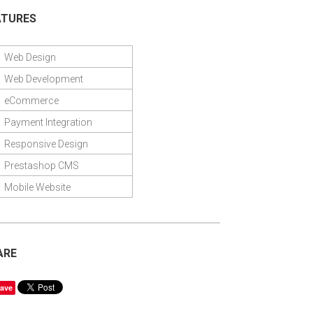
ATURES
Web Design
Web Development
eCommerce
Payment Integration
Responsive Design
Prestashop CMS
Mobile Website
ARE
ave