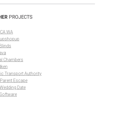
HER
PROJECTS
CA WA
upshopup
Blinds
ava
al Chambers
dken
ic Transport Authority
 Parent Escape
 Wedding Date
 Software