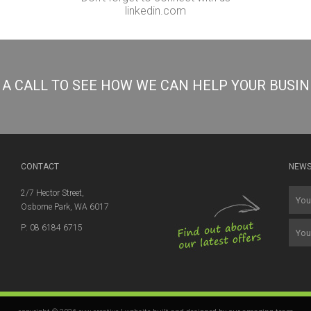
linkedin.com
S A CALL TO SEE HOW WE CAN HELP YOUR BUSI
CONTACT
NEWS
2/7 Hector Street,
Osborne Park, WA 6017
P: 08 6184 6715