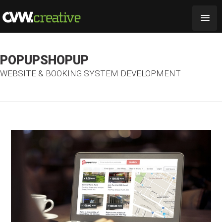
POPUPSHOPUP
WEBSITE & BOOKING SYSTEM DEVELOPMENT