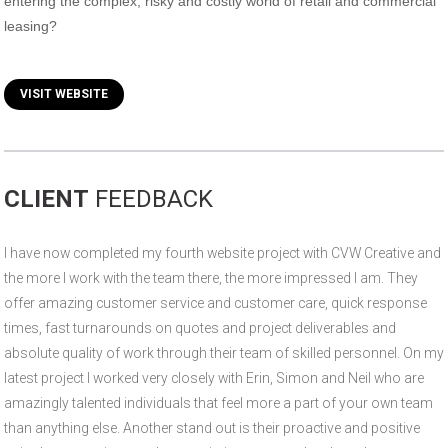
entering the complex, risky and costly world of retail and commercial
leasing?
VISIT WEBSITE
CLIENT
FEEDBACK
I have now completed my fourth website project with CVW Creative and
the more I work with the team there, the more impressed I am. They
offer amazing customer service and customer care, quick response
times, fast turnarounds on quotes and project deliverables and
absolute quality of work through their team of skilled personnel. On my
latest project I worked very closely with Erin, Simon and Neil who are
amazingly talented individuals that feel more a part of your own team
than anything else. Another stand out is their proactive and positive