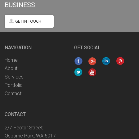
BUSINESS
GET IN TOUCH
NAVIGATION
GET SOCIAL
Home
About
Services
Portfolio
Contact
CONTACT
2/7 Hector Street,
Osborne Park, WA 6017