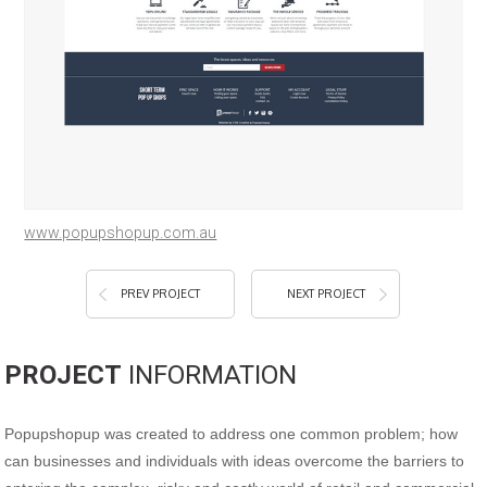
www.popupshopup.com.au
PREV PROJECT
NEXT PROJECT
PROJECT
INFORMATION
Popupshopup was created to address one common problem; how
can businesses and individuals with ideas overcome the barriers to