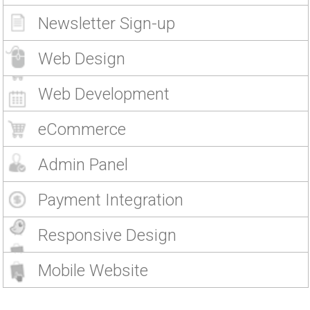
Newsletter Sign-up
Web Design
Web Development
eCommerce
Admin Panel
Payment Integration
Responsive Design
Mobile Website