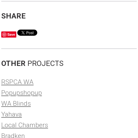
SHARE
Save
OTHER
PROJECTS
RSPCA WA
Popupshopup
WA Blinds
Yahava
Local Chambers
Bradken