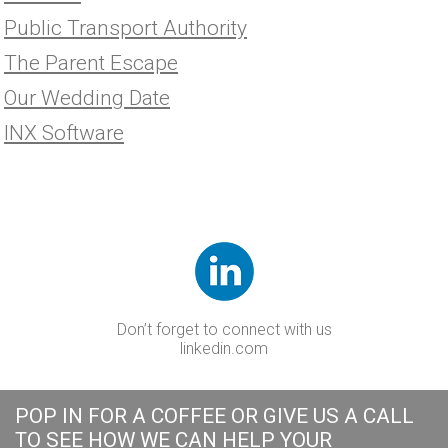
Public Transport Authority
The Parent Escape
Our Wedding Date
INX Software
Don’t forget to connect with us
linkedin.com
POP IN FOR A COFFEE OR GIVE US A CALL
TO SEE HOW WE CAN HELP YOUR