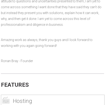
attitude to questions and uncertainties presented to them; I am yet to
come across something I want done that they have said they can't do
but instead they present you with solutions, explain how it can work,
why, and then get it done. I am yet to come across this level of
professionalism and diligence in business.
Amazing work as always, thank you guys and I look forward to
working with you again going forward!
Ronan Bray - Founder
FEATURES
Hosting