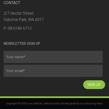
CONTACT
2/7 Hector Street,
Osborne Park, WA 6017
P: 08 6184 6715
NEWSLETTER SIGN UP
SIGN UP
copyright © 2026 cvw creative | website built and designed by our
amazing team