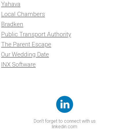
Yahava
Local Chambers
Bradken
Public Transport Authority
The Parent Escape
Our Wedding Date
INX Software
Don’t forget to connect with us
linkedin.com