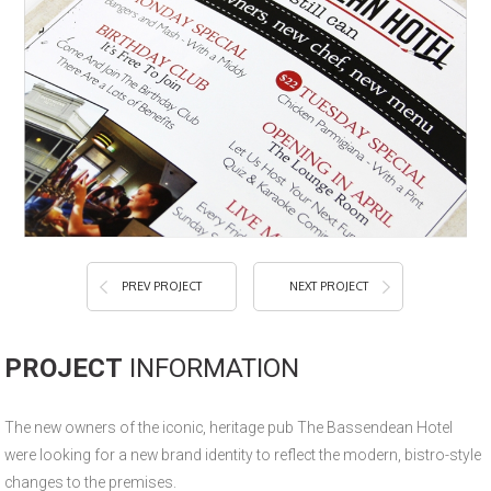
PREV PROJECT
NEXT PROJECT
PROJECT
INFORMATION
The new owners of the iconic, heritage pub The Bassendean Hotel
were looking for a new brand identity to reflect the modern, bistro-style
changes to the premises.