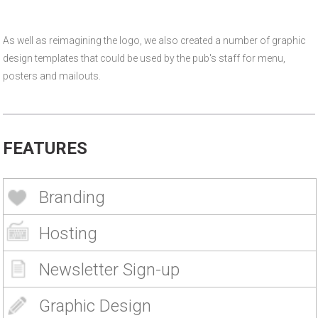
As well as reimagining the logo, we also created a number of graphic
design templates that could be used by the pub's staff for menu,
posters and mailouts.
FEATURES
Branding
Hosting
Newsletter Sign-up
Graphic Design