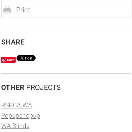
Print
SHARE
Save
OTHER
PROJECTS
RSPCA WA
Popupshopup
WA Blinds