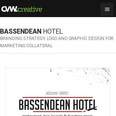
BASSENDEAN
HOTEL
BRANDING STRATEGY, LOGO AND GRAPHIC DESIGN FOR
MARKETING COLLATERAL