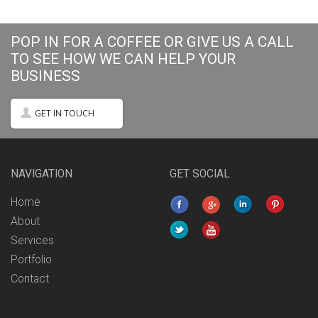
POP IN FOR A COFFEE OR GIVE US A CALL
TO SEE HOW WE CAN HELP YOUR
BUSINESS
GET IN TOUCH
NAVIGATION
GET SOCIAL
Home
About
Services
Portfolio
Contact